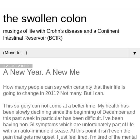
the swollen colon
musings of life with Crohn's disease and a Continent
Intestinal Reservoir (BCIR)
▼
12.30.2010
A New Year. A New Me
How many people can say with certainty that their life is
going to change in 2011? Not many. But I can.
This surgery can not come at a better time. My health has
been slowly declining since the beginning of December and
this past week in particular has been difficult. I've been
having non-GI symptoms which are unfortunately part of life
with an auto-immune disease. At this point it isn't even the
pain that gets me upset. I just feel tired. I'm tired of the mental