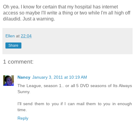
Oh yea. I know for certain that my hospital has internet
access so maybe I'll write a thing or two while I'm all high off
dilaudid. Just a warning.
Ellen
at
22:04
Share
1 comment:
Nancy
January 3, 2011 at 10:19 AM
The League, season 1.. or all 5 DVD seasons of Its Always
Sunny.
I'll send them to you if I can mail them to you in enough
time.
Reply