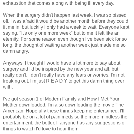
exhaustion that comes along with being ill every day.
When the surgery didn't happen last week, I was so pissed
off. I was afraid it would be another month before they could
fit me in, but luckily I only had a week to wait. Everyone kept
saying, "It's only one more week" but to me it felt like an
eternity. For some reason even though I've been sick for so
long, the thought of waiting another week just made me so
damn angry.
Anyways, I thought I would have a lot more to say about
surgery and I'd be inspired by the new year and all, but I
really don't. I don't really have any fears or worries. I'm not
freaking out. I'm just R E A D Y to get this damn thing over
with.
I've got season 1 of Modern Family and How I Met Your
Mother downloaded. I'm also downloading the movie The
American. Hopefully these things keep me entertained. I'll
probably be on a lot of pain meds so the more mindless the
entertainment, the better. If anyone has any suggestions of
things to watch I'd love to hear them.