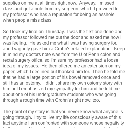
supplies on me at all times right now. Anyway, I missed
class and got a note from my surgeon, which I provided to
my professor who has a reputation for being an asshole
when people miss class.
So I took my final on Thursday. I was the first one done and
my professor followed me out the door and asked me how I
was feeling. He asked me what I was having surgery for,
and I vaguely gave him a Crohn's-related explanation. Keep
in mind my doctors note was from the U of Penn colon and
rectal surgery office, so I'm sure my professor had a loose
idea of my issues. He then offered me an extension on my
paper, which I declined but thanked him for. Then he told me
that he had a large portion of his bowel removed once and
still has an ostomy. I didn't share my own ostomy story with
him but I emphasized my sympathy for him and he told me
about one of his undergraduate students who was going
through a rough time with Crohn's right now, too.
The point of my story is that you never know what anyone is
going through. I try to live my life consciously aware of this
fact anytime I am confronted with someone whose negativity