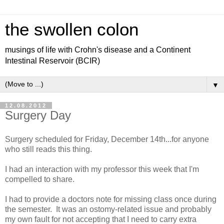
the swollen colon
musings of life with Crohn's disease and a Continent
Intestinal Reservoir (BCIR)
▼
12.08.2012
Surgery Day
Surgery scheduled for Friday, December 14th...for anyone
who still reads this thing.
I had an interaction with my professor this week that I'm
compelled to share.
I had to provide a doctors note for missing class once during
the semester. It was an ostomy-related issue and probably
my own fault for not accepting that I need to carry extra