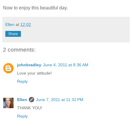
Now to enjoy this beautiful day.
Ellen
at
12:02
Share
2 comments:
johnbradley
June 4, 2011 at 8:36 AM
Love your attitude!
Reply
Ellen
June 7, 2011 at 11:32 PM
THANK YOU!
Reply