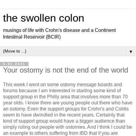
the swollen colon
musings of life with Crohn's disease and a Continent
Intestinal Reservoir (BCIR)
▼
5.31.2011
Your ostomy is not the end of the world
This week I went on some ostomy message boards and
forums because I am interested in starting some kind of
support group in the Philly area that involves more than 70
year olds. I know there are young people out there who have
an ostomy. Even the support groups for Crohn's and Colitis
seem to have dwindled in the recent years. Certainly that
kind of support group would have a bigger audience than
simply ruling out people with ostomies. And I think I could be
an example to others suffering from IBD that if you are