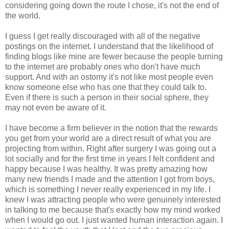
considering going down the route I chose, it's not the end of
the world.
I guess I get really discouraged with all of the negative
postings on the internet. I understand that the likelihood of
finding blogs like mine are fewer because the people turning
to the internet are probably ones who don't have much
support. And with an ostomy it's not like most people even
know someone else who has one that they could talk to.
Even if there is such a person in their social sphere, they
may not even be aware of it.
I have become a firm believer in the notion that the rewards
you get from your world are a direct result of what you are
projecting from within. Right after surgery I was going out a
lot socially and for the first time in years I felt confident and
happy because I was healthy. It was pretty amazing how
many new friends I made and the attention I got from boys,
which is something I never really experienced in my life. I
knew I was attracting people who were genuinely interested
in talking to me because that's exactly how my mind worked
when I would go out. I just wanted human interaction again. I