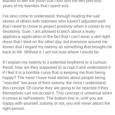
wanted to feel the youth that I lost and the two precious
years of my twenties that I spent sick.
I've also come to understand, through reading the sad
stories of others with ostomies who haven't adjusted well,
that I need to chose to project positivity when it comes to my
ileostomy. Sure, I am allowed to bitch about a leaky
appliance application or the fact that I can't wear a skin tight
dress that I tried on the other day, but everyone around me
knows that I regard my ostomy as something that brought me
back to life. Without it, I am not sure where I would be.
If I explain my ostomy to a potential boyfriend or a curious
friend, how are they supposed to accept it and understand it
if I feel it is a horrible curse that is keeping me from being
happy? The more I have read stories about people being
"rejected" because of their ostomy, the more I understand
this concept. Of course they are going to be rejected if they
themselves can not accept it. This concept is universal when
it comes to self-esteem. The bottom line is, until you are
happy with yourself, ostomy or not, you will never attract the
right person.