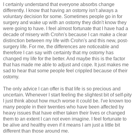
I certainly understand that everyone absorbs change
differently. I know that having an ostomy isn't always a
voluntary decision for some. Sometimes people go in for
surgery and wake up with an ostomy they didn't know they
were going to have. I feel almost fortunate that I have had a
decade of misery with Crohn's because I can make a clear
distinction between my life with Crohn's and this new, post-
surgery life. For me, the differences are noticeable and
therefore I can say with certainty that my ostomy has
changed my life for the better. And maybe this is the factor
that has made me able to adjust and cope. It just makes me
sad to hear that some people feel crippled because of their
ostomy.
The only advice I can offer is that life is so precious and
uncertain. Whenever I start feeling the slightest bit of self-pity
I just think about how much worse it could be. I've known too
many people in their twenties who have been affected by
heavy issues that have either taken their lives or changed
them to an extent I can not even imagine. I feel fortunate to
be alive and healthy even if it means I am just a little bit
different than those around me.