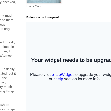
lly checked,
Life is Good
retty much
Follow me on Instagram!
es to them
ious
the only
d, I really
f times in
move, I
 afternoon
. Basically
ated, but it
, the
days,
etty much
ping things
mewhere.
going to get