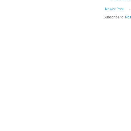
Newer Post
Subscribe to:
Pos