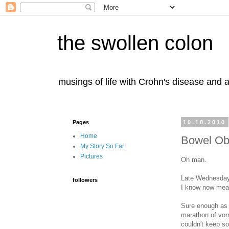
the swollen colon
musings of life with Crohn's disease and a
Pages
10.18.2010
Home
Bowel Ob
My Story So Far
Pictures
Oh man.
Late Wednesday n
followers
I know now means
Sure enough as T
marathon of vomi
couldn't keep s