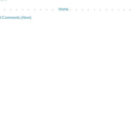
Home
t Comments (Atom)