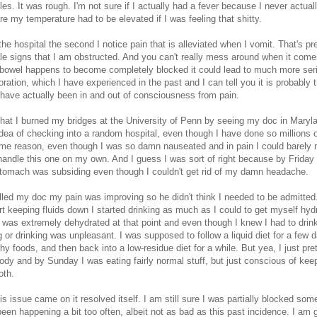
s. It was rough. I'm not sure if I actually had a fever because I never actua
ure my temperature had to be elevated if I was feeling that shitty.
 the hospital the second I notice pain that is alleviated when I vomit. That's p
tale signs that I am obstructed. And you can't really mess around when it com
 bowel happens to become completely blocked it could lead to much more ser
foration, which I have experienced in the past and I can tell you it is probably 
I have actually been in and out of consciousness from pain.
that I burned my bridges at the University of Penn by seeing my doc in Marylan
 idea of checking into a random hospital, even though I have done so millions o
ome reason, even though I was so damn nauseated and in pain I could barely 
handle this one on my own. And I guess I was sort of right because by Friday
stomach was subsiding even though I couldn't get rid of my damn headache.
lled my doc my pain was improving so he didn't think I needed to be admitted
rt keeping fluids down I started drinking as much as I could to get myself hydr
 was extremely dehydrated at that point and even though I knew I had to drink
g or drinking was unpleasant. I was supposed to follow a liquid diet for a few 
y foods, and then back into a low-residue diet for a while. But yea, I just pr
ody and by Sunday I was eating fairly normal stuff, but just conscious of kee
oth.
is issue came on it resolved itself. I am still sure I was partially blocked so
been happening a bit too often, albeit not as bad as this past incidence. I am 