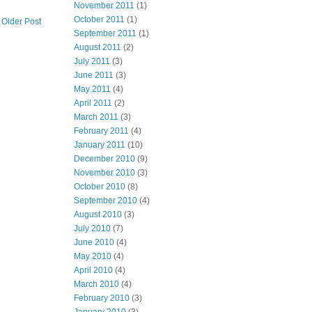
November 2011
(1)
October 2011
(1)
Older Post
September 2011
(1)
August 2011
(2)
July 2011
(3)
June 2011
(3)
May 2011
(4)
April 2011
(2)
March 2011
(3)
February 2011
(4)
January 2011
(10)
December 2010
(9)
November 2010
(3)
October 2010
(8)
September 2010
(4)
August 2010
(3)
July 2010
(7)
June 2010
(4)
May 2010
(4)
April 2010
(4)
March 2010
(4)
February 2010
(3)