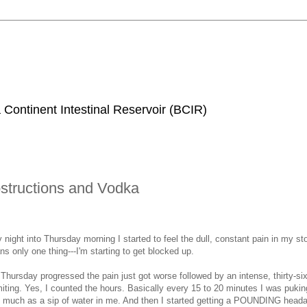
 Continent Intestinal Reservoir (BCIR)
structions and Vodka
ight into Thursday morning I started to feel the dull, constant pain in my s
 only one thing---I'm starting to get blocked up.
hursday progressed the pain just got worse followed by an intense, thirty-si
ting. Yes, I counted the hours. Basically every 15 to 20 minutes I was puking
o much as a sip of water in me. And then I started getting a POUNDING head