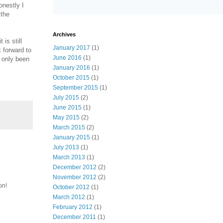
onestly I
 the
Archives
is still
January 2017
(1)
 forward to
June 2016
(1)
 only been
January 2016
(1)
October 2015
(1)
September 2015
(1)
July 2015
(2)
June 2015
(1)
May 2015
(2)
March 2015
(2)
January 2015
(1)
July 2013
(1)
March 2013
(1)
December 2012
(2)
November 2012
(2)
on!
October 2012
(1)
March 2012
(1)
February 2012
(1)
December 2011
(1)