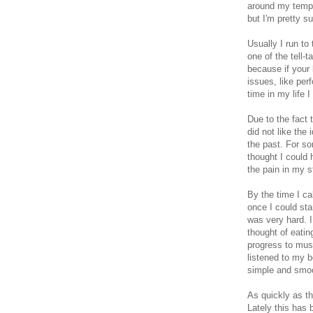
around my temple
but I'm pretty s
Usually I run to
one of the tell-
because if your
issues, like per
time in my life 
Due to the fact 
did not like the
the past. For s
thought I could 
the pain in my 
By the time I ca
once I could sta
was very hard. I
thought of eatin
progress to mush
listened to my b
simple and smo
As quickly as th
Lately this has 