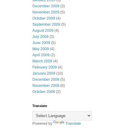
January 2010
(3)
December 2009
(3)
November 2009
(5)
October 2009
(4)
September 2009
(5)
August 2009
(4)
July 2009
(3)
June 2009
(5)
May 2009
(4)
April 2009
(2)
March 2009
(4)
February 2009
(4)
January 2009
(10)
December 2008
(5)
November 2008
(6)
October 2008
(2)
Translate
Powered by
Translate