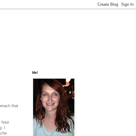
Me!
tomach that
x hour
. I
ache