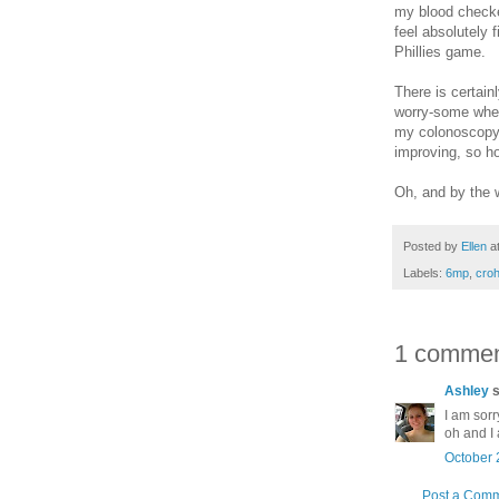
my blood checke
feel absolutely 
Phillies game.
There is certain
worry-some when 
my colonoscopy 
improving, so ho
Oh, and by the w
Posted by
Ellen
a
Labels:
6mp
,
croh
1 commen
Ashley
s
I am sorr
oh and I 
October 
Post a Com