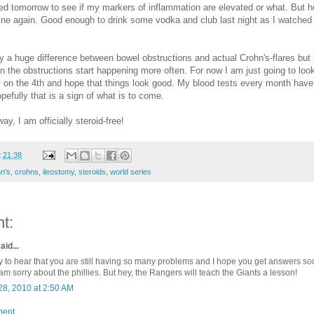
d tomorrow to see if my markers of inflammation are elevated or what. But h
fine again. Good enough to drink some vodka and club last night as I watched
ly a huge difference between bowel obstructions and actual Crohn's-flares but it 
the obstructions start happening more often. For now I am just going to look
on the 4th and hope that things look good. My blood tests every month have
pefully that is a sign of what is to come.
ay, I am officially steroid-free!
t
21:38
n's
,
crohns
,
ileostomy
,
steroids
,
world series
t:
aid...
y to hear that you are still having so many problems and I hope you get answers so
am sorry about the phillies. But hey, the Rangers will teach the Giants a lesson!
28, 2010 at 2:50 AM
ment