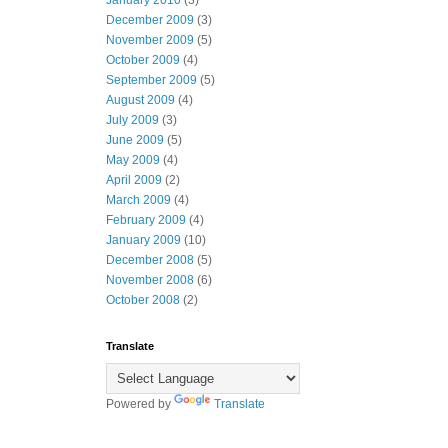
January 2010
(3)
December 2009
(3)
November 2009
(5)
October 2009
(4)
September 2009
(5)
August 2009
(4)
July 2009
(3)
June 2009
(5)
May 2009
(4)
April 2009
(2)
March 2009
(4)
February 2009
(4)
January 2009
(10)
December 2008
(5)
November 2008
(6)
October 2008
(2)
Translate
Powered by
Translate