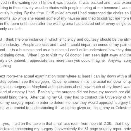
ived in the waiting room I knew it was trouble. It was packed and I was extr
tting in those lovely wooden chairs with people staring at me because I was 
iously hurting. By the time 11:15 rolled around I had rearranged the chairs so I
oms lap while she eased some of my nausea and tried to distract me from t
d in the room until noon after the waiting area had cleared out of every single p
 only one left.
t I think the one instance in which efficiency and courtesy should be the utmo
care industry. People are sick and I wish I could impart an ounce of my pain o
nd. It is a business and as a business I can't quite understand how they don
d timing down. When I go to visit my GI doctor, I am seen right away and the
ery sick patient, I appreciate this more than you could imagine. Anyway, sorry
itching.
next room--the actual examination room where at least I can lay down with a s
utes before I see the surgeon. Once he comes in it's the usual run down of q
 previous surgery in Maryland and questions about how much of my bowel wa
kind of ostomy I had. Basically, the surgeon did not have my records nor did
should bring them. After calling my GI, they had to contact the University of 
or my surgery report in order to determine how they would approach surgery t
ort was crucial to understanding if I would be given an Illeostomy or Colosto
30...yes, I laid on the table in that small ass room from noon till 2:30...that they 
rt faxed concerning my surgery (conveniently the 31 page surgery report arri