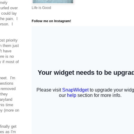
emely
curled over
Life is Good
 could lay
he pain. I
Follow me on Instagram!
erson. I
st priority
n them just
't have
re is no
 if most of
heet. I'm
uestions
s removed
 they
Maryland
his time
my (more on
finally get
ves as I'm