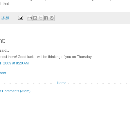
 that.
t
15:35
t:
said...
most there! Good luck. I will be thinking of you on Thursday.
1, 2009 at 8:20 AM
ment
Home
t Comments (Atom)