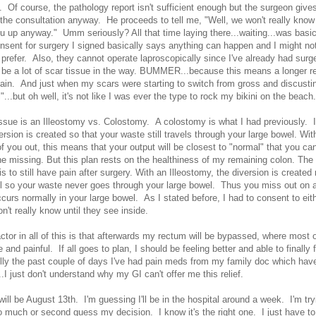
 Of course, the pathology report isn't sufficient enough but the surgeon give
 the consultation anyway. He proceeds to tell me, "Well, we won't really know
u up anyway." Umm seriously? All that time laying there...waiting...was basica
nsent for surgery I signed basically says anything can happen and I might not
 prefer. Also, they cannot operate laproscopically since I've already had surg
to be a lot of scar tissue in the way. BUMMER...because this means a longer 
ain. And just when my scars were starting to switch from gross and discustin
"...but oh well, it's not like I was ever the type to rock my bikini on the beach.
ssue is an Illeostomy vs. Colostomy. A colostomy is what I had previously. I
ersion is created so that your waste still travels through your large bowel. Wit
 you out, this means that your output will be closest to "normal" that you can
ine missing. But this plan rests on the healthiness of my remaining colon. The 
 to still have pain after surgery. With an Illeostomy, the diversion is created r
l so your waste never goes through your large bowel. Thus you miss out on a
ccurs normally in your large bowel. As I stated before, I had to consent to eith
't really know until they see inside.
ctor in all of this is that afterwards my rectum will be bypassed, where most 
 and painful. If all goes to plan, I should be feeling better and able to finally 
ully the past couple of days I've had pain meds from my family doc which ha
..I just don't understand why my GI can't offer me this relief.
ill be August 13th. I'm guessing I'll be in the hospital around a week. I'm try
oo much or second guess my decision. I know it's the right one. I just have t