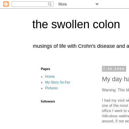
the swollen colon
musings of life with Crohn's disease and a
Pages
7.30.2009
Home
My day ha
My Story So Far
Pictures
Warning: This b
I had my visit 
followers
one of the most 
office I went to
ridiculous waiti
around, if not w