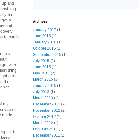
s up and
 anything
lly for
 get a
Archives
ery and
January 2017
(1)
recovery
June 2016
(1)
g to barely
January 2016
(1)
October 2015
(1)
n this
September 2015
(1)
hout
July 2015
(2)
 get with
June 2015
(1)
last thing
May 2015
(2)
ight after
March 2015
(2)
ll the
January 2015
(1)
er/or
July 2013
(1)
March 2013
(1)
of my
December 2012
(2)
function in
November 2012
(2)
ve made
October 2012
(1)
March 2012
(1)
February 2012
(1)
ing not to
December 2011
(1)
o keep