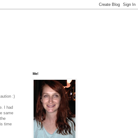
Me!
aution :)
. I had
the same
 the
is time