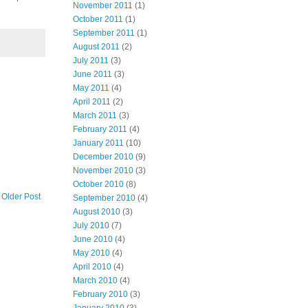
November 2011
(1)
October 2011
(1)
September 2011
(1)
August 2011
(2)
July 2011
(3)
June 2011
(3)
May 2011
(4)
April 2011
(2)
March 2011
(3)
February 2011
(4)
January 2011
(10)
December 2010
(9)
November 2010
(3)
October 2010
(8)
Older Post
September 2010
(4)
August 2010
(3)
July 2010
(7)
June 2010
(4)
May 2010
(4)
April 2010
(4)
March 2010
(4)
February 2010
(3)