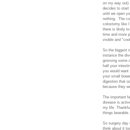
on my way out) .
decides to start
until we open yo
nothing. The co
colostomy like I
there is likely 
time and more p
visible and "cool
So the biggest i
instance the div
grossing some of
half your intest
you would want is
your small bowe
digestion that o
because they won
The important fa
disease is active
my life. Thankf
things bearable.
So surgery day w
think about it t