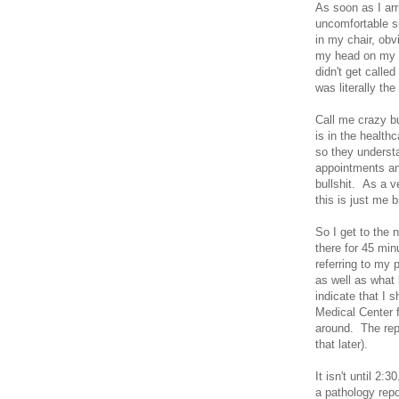
As soon as I arr
uncomfortable si
in my chair, obv
my head on my m
didn't get calle
was literally the
Call me crazy bu
is in the health
so they understa
appointments an
bullshit. As a v
this is just me b
So I get to the 
there for 45 min
referring to my
as well as what 
indicate that I 
Medical Center f
around. The rep
that later).
It isn't until 2:
a pathology repo