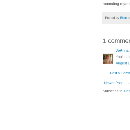
reminding myself
Posted by
Ellen
a
1 commen
JoAnna
You're al
August 1
Post a Com
Newer Post
Subscribe to:
Pos