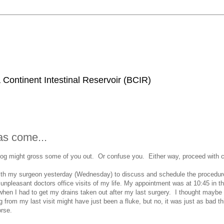
 Continent Intestinal Reservoir (BCIR)
s come...
log might gross some of you out. Or confuse you. Either way, proceed with c
with my surgeon yesterday (Wednesday) to discuss and schedule the procedure
unpleasant doctors office visits of my life. My appointment was at 10:45 in 
 when I had to get my drains taken out after my last surgery. I thought maybe
ng from my last visit might have just been a fluke, but no, it was just as bad th
orse.