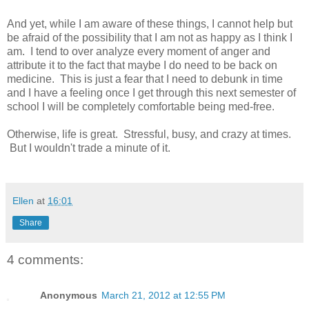
And yet, while I am aware of these things, I cannot help but
be afraid of the possibility that I am not as happy as I think I
am. I tend to over analyze every moment of anger and
attribute it to the fact that maybe I do need to be back on
medicine. This is just a fear that I need to debunk in time
and I have a feeling once I get through this next semester of
school I will be completely comfortable being med-free.
Otherwise, life is great. Stressful, busy, and crazy at times.
But I wouldn't trade a minute of it.
Ellen
at
16:01
Share
4 comments:
Anonymous
March 21, 2012 at 12:55 PM