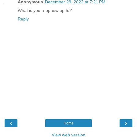
Anonymous
December 29, 2022 at 7:21 PM
What is your nephew up to?
Reply
‹
›
Home
View web version