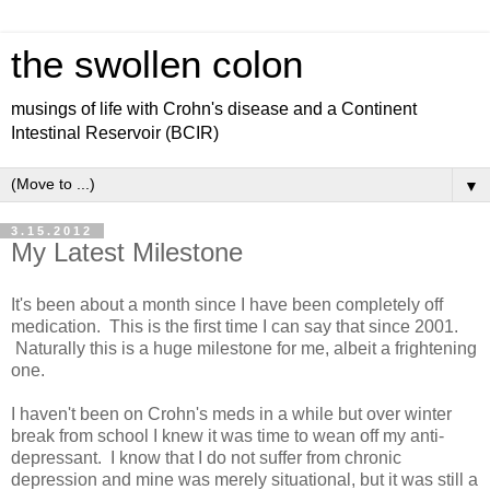
the swollen colon
musings of life with Crohn's disease and a Continent
Intestinal Reservoir (BCIR)
▼
3.15.2012
My Latest Milestone
It's been about a month since I have been completely off
medication. This is the first time I can say that since 2001.
Naturally this is a huge milestone for me, albeit a frightening
one.
I haven't been on Crohn's meds in a while but over winter
break from school I knew it was time to wean off my anti-
depressant. I know that I do not suffer from chronic
depression and mine was merely situational, but it was still a