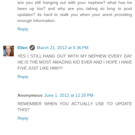
are you still hanging out with your nephew? what has he
been up too? and why are you taking so long to post
updates? its hard to stalk you when your arent providing
enough information.
Reply
Ellen
March 21, 2012 at 6:36 PM
YES I STILL HANG OUT WITH MY NEPHEW EVERY DAY
HE IS THE MOST AMAZING KID EVER AND I HOPE I HAVE
FIVE JUST LIKE HIM!!!!
Reply
Anonymous
June 1, 2012 at 12:25 PM
REMEMBER WHEN YOU ACTUALLY USE TO UPDATE
THIS?
Reply