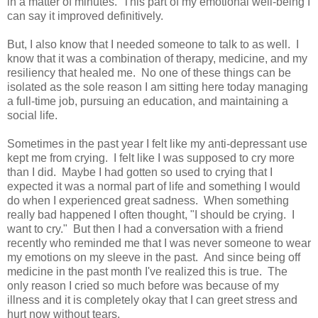
in a matter of minutes. This part of my emotional well-being I
can say it improved definitively.
But, I also know that I needed someone to talk to as well. I
know that it was a combination of therapy, medicine, and my
resiliency that healed me. No one of these things can be
isolated as the sole reason I am sitting here today managing
a full-time job, pursuing an education, and maintaining a
social life.
Sometimes in the past year I felt like my anti-depressant use
kept me from crying. I felt like I was supposed to cry more
than I did. Maybe I had gotten so used to crying that I
expected it was a normal part of life and something I would
do when I experienced great sadness. When something
really bad happened I often thought, "I should be crying. I
want to cry." But then I had a conversation with a friend
recently who reminded me that I was never someone to wear
my emotions on my sleeve in the past. And since being off
medicine in the past month I've realized this is true. The
only reason I cried so much before was because of my
illness and it is completely okay that I can greet stress and
hurt now without tears.