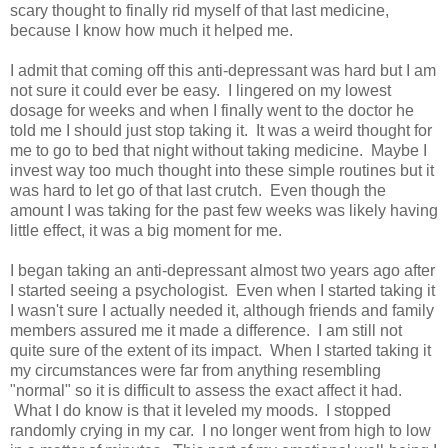
scary thought to finally rid myself of that last medicine,
because I know how much it helped me.
I admit that coming off this anti-depressant was hard but I am
not sure it could ever be easy. I lingered on my lowest
dosage for weeks and when I finally went to the doctor he
told me I should just stop taking it. It was a weird thought for
me to go to bed that night without taking medicine. Maybe I
invest way too much thought into these simple routines but it
was hard to let go of that last crutch. Even though the
amount I was taking for the past few weeks was likely having
little effect, it was a big moment for me.
I began taking an anti-depressant almost two years ago after
I started seeing a psychologist. Even when I started taking it
I wasn't sure I actually needed it, although friends and family
members assured me it made a difference. I am still not
quite sure of the extent of its impact. When I started taking it
my circumstances were far from anything resembling
"normal" so it is difficult to assess the exact affect it had.
What I do know is that it leveled my moods. I stopped
randomly crying in my car. I no longer went from high to low